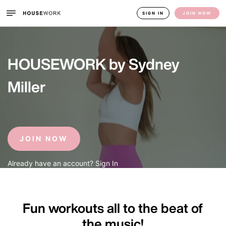
SIGN IN
JOIN NOW
HOUSEWORK by Sydney 
Miller
JOIN NOW
Already have an account? Sign In
Fun workouts all to the beat of 
the music!