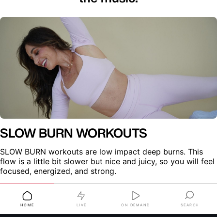
SLOW BURN WORKOUTS
SLOW BURN workouts are low impact deep burns. This 
flow is a little bit slower but nice and juicy, so you will feel 
focused, energized, and strong.
LIVE
ON DEMAND
SEARCH
HOME